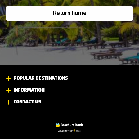
Return home
POPULAR DESTINATIONS
INFORMATION
CONTACT US