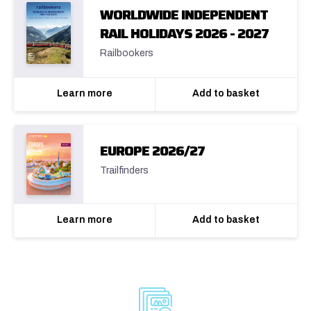
WORLDWIDE INDEPENDENT
RAIL HOLIDAYS 2026 - 2027
Railbookers
Learn more
Add to basket
EUROPE 2026/27
Trailfinders
Learn more
Add to basket