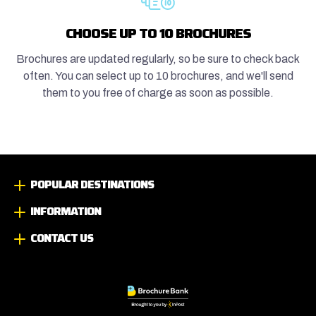
CHOOSE UP TO 10 BROCHURES
Brochures are updated regularly, so be sure to check back
often. You can select up to 10 brochures, and we'll send
them to you free of charge as soon as possible.
POPULAR DESTINATIONS
INFORMATION
CONTACT US