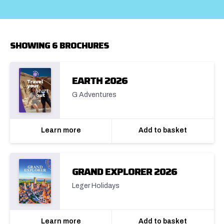
SHOWING 6 BROCHURES
EARTH 2026
G Adventures
Learn more
Add to basket
GRAND EXPLORER 2026
Leger Holidays
Learn more
Add to basket