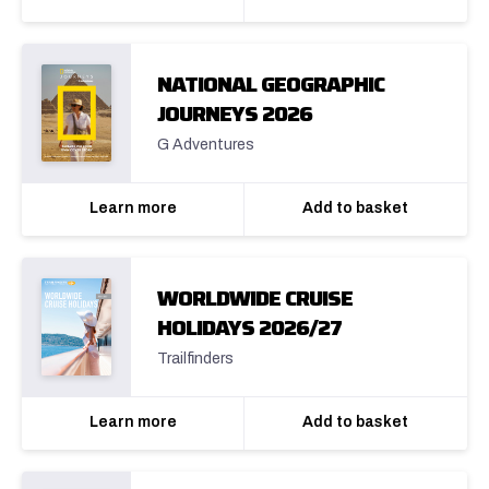
NATIONAL GEOGRAPHIC
JOURNEYS 2026
G Adventures
Learn more
Add to basket
WORLDWIDE CRUISE
HOLIDAYS 2026/27
Trailfinders
Learn more
Add to basket