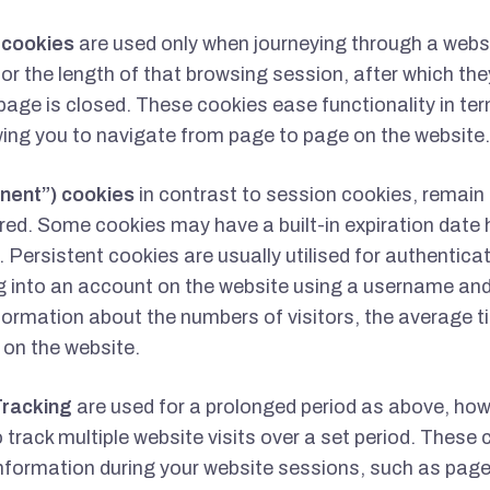
) cookies
are used only when journeying through a websi
for the length of that browsing session, after which th
age is closed. These cookies ease functionality in te
wing you to navigate from page to page on the website.
nent”) cookies
in contrast to session cookies, remain
ared. Some cookies may have a built-in expiration date 
 Persistent cookies are usually utilised for authentica
g into an account on the website using a username an
nformation about the numbers of visitors, the average 
 on the website.
Tracking
are used for a prolonged period as above, how
o track multiple website visits over a set period. These c
nformation during your website sessions, such as page