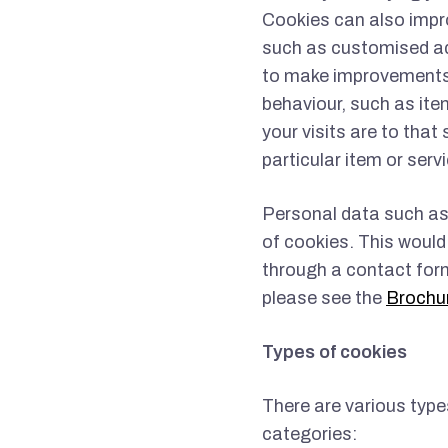
Cookies can also impr
such as customised ad
to make improvements 
behaviour, such as ite
your visits are to that
particular item or servi
Personal data such as
of cookies. This would 
through a contact form
please see the
Brochu
Types of cookies
There are various type
categories: