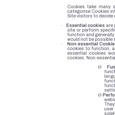
Cookies take many di
categorise Cookies int
Site visitors to decide
·
Essential cookies
are 
site or perform specif
function and generally 
would not be possible 
·
Non-essential Cookie
cookies to function, 
essential cookies wou
cookies. Non-essential
Ø
Fun
func
lang
func
func
sett
Ø
Perf
websi
They
user
solel