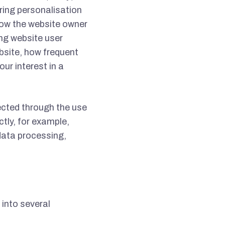
ring personalisation
low the website owner
ng website user
bsite, how frequent
our interest in a
ected through the use
ctly, for example,
data processing,
 into several