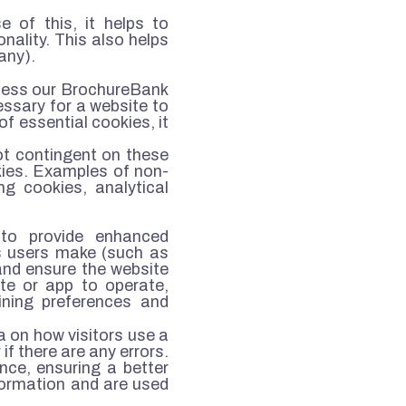
 of this, it helps to
nality. This also helps
any).
cess our BrochureBank
essary for a website to
of essential cookies, it
not contingent on these
kies. Examples of non-
ng cookies, analytical
 to provide enhanced
s users make (such as
 and ensure the website
ite or app to operate,
ining preferences and
a on how visitors use a
if there are any errors.
nce, ensuring a better
formation and are used