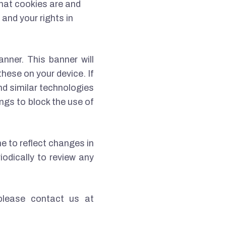
what cookies are and
and your rights in
anner. This banner will
hese on your device. If
nd similar technologies
ngs to block the use of
e to reflect changes in
iodically to review any
please contact us at