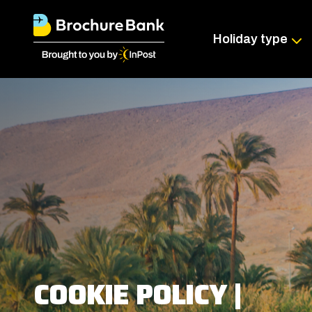
Holiday type
COOKIE POLICY |