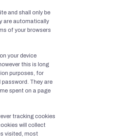
te and shall only be
ey are automatically
rms of your browsers
 on your device
however this is long
tion purposes, for
d password. They are
time spent on a page
ever tracking cookies
ookies will collect
s visited, most