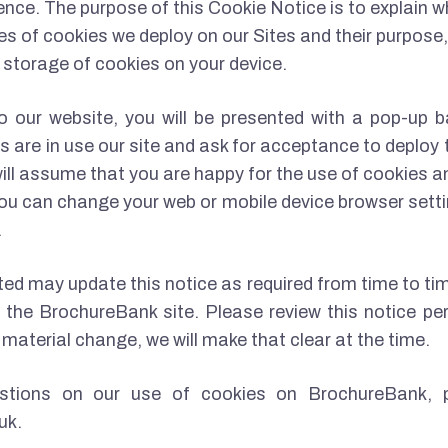
nce. The purpose of this Cookie Notice is to explain 
es of cookies we deploy on our Sites and their purpose, 
d storage of cookies on your device.
to our website, you will be presented with a pop-up b
s are in use our site and ask for acceptance to deploy t
 will assume that you are happy for the use of cookies a
. You can change your web or mobile device browser setti
.
d may update this notice as required from time to tim
the BrochureBank site. Please review this notice per
material change, we will make that clear at the time.
stions on our use of cookies on BrochureBank, 
uk.