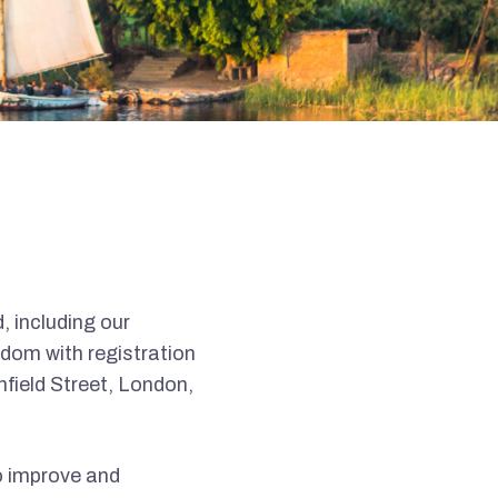
, including our
dom with registration
field Street, London,
o improve and