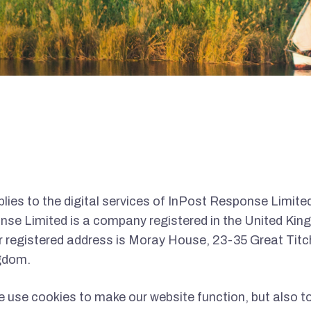
lies to the digital services of InPost Response Limited
nse Limited is a company registered in the United King
registered address is Moray House, 23-35 Great Titch
gdom.
 use cookies to make our website function, but also t