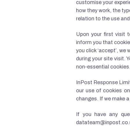
customise your experie
how they work, the typ
relation to the use an
Upon your first visit 
inform you that cookie
you click ‘accept’, we
during your site visit
non-essential cookies
InPost Response Limite
our use of cookies on 
changes. If we make a 
If you have any que
datateam@inpost.co.