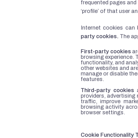
frequented pages and 
‘profile’ of that user 
Internet cookies can 
party cookies.
The app
First-party cookies
ar
browsing experience. 
functionality, and ana
other websites and are
manage or disable thes
features.
Third-party cookies
a
providers, advertisin
traffic, improve mar
browsing activity acr
browser settings.
Cookie Functionality 