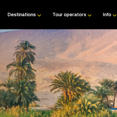
Skip
to
content
Destinations
Tour operators
Info