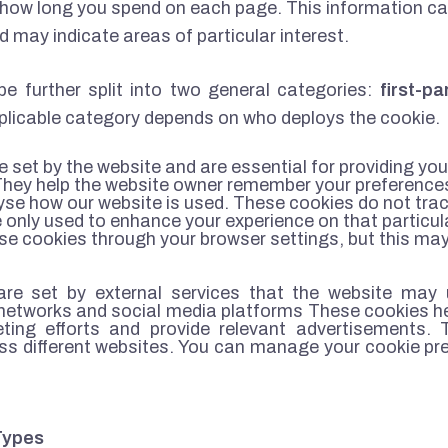
how long you spend on each page. This information can
and may indicate areas of particular interest.
be further split into two general categories:
first-p
licable category depends on who deploys the cookie.
e set by the website and are essential for providing yo
They help the website owner remember your preferences
lyse how our website is used. These cookies do not trac
 only used to enhance your experience on that particula
e cookies through your browser settings, but this may 
re set by external services that the website may 
g networks and social media platforms These cookies h
keting efforts and provide relevant advertisements.
oss different websites. You can manage your cookie pr
Types