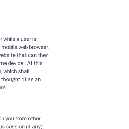
r while a user is
r mobile web browser.
ebsite that can then
ame device.
At this
, which shall
 thought of as an
ure.
ish you from other
us session (if any).