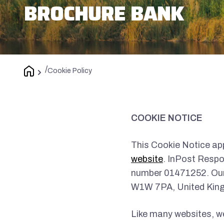
BROCHURE BANK
/
Cookie Policy
COOKIE NOTICE
This Cookie Notice app
website
. InPost Respo
number 01471252. Our 
W1W 7PA, United Kin
Like many websites, we