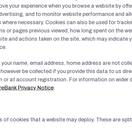
ove your experience when you browse a website by offe
vertising, and to monitor website performance and al
where necessary. Cookies can also be used for tracki
ms or pages previous viewed, how long spent on the we
 site and actions taken on the site, which may indicate y
ce.
 your name, email address, home address are not coll
however be collected if you provide this data to us dire
 or at account registration. For information on wider 
reBank Privacy Notice
.
s of cookies that a website may deploy. These are split