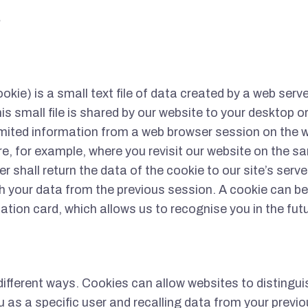
S
ookie) is a small text file of data created by a web serve
is small file is shared by our website to your desktop o
mited information from a web browser session on the w
ure, for example, where you revisit our website on the s
 shall return the data of the cookie to our site’s server
 your data from the previous session. A cookie can be
ication card, which allows us to recognise you in the fut
different ways. Cookies can allow websites to distingu
u as a specific user and recalling data from your previo