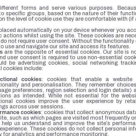
fferent forms and serve various purposes. Because
o specific groups, based on the nature of their functio
 on the level of cookie use they are comfortable with (if 
placed automatically on your device whenever you ac
ic actions whilst using the site. These cookies are nec
do not require user consent. Without the functionality 
to use and navigate our site and access its features.
s
are the opposite of essential cookies. Our site is 
and user consent is required to use non-essential coo
ld be advertising cookies, social networking tracki
 cookies include:
ctional cookies
: cookies that enable a website
tionality and personalisation. They remember choice
uage preferences, region selection and login details)
tions as intended. While not essential for the webs
tional cookies improve the user experience by reta
ings across user sessions.
ormance cookies
: cookies that collect anonymous dat
te, such as which pages are visited most frequently or 
 help us understand and improve the site’s performa
 experience. These cookies do not collect personal in
y for analytics and performance monitoring.