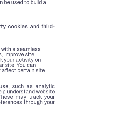
 be used to build a
arty cookies
and
third-
u with a seamless
, improve site
k your activity on
r site. You can
affect certain site
use, such as analytic
elp understand website
 These may track your
eferences through your