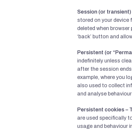
Session (or transient
stored on your device 
deleted when browser p
‘back’ button and allo
Persistent (or “Perma
indefinitely unless cle
after the session ends.
example, where you lo
also used to collect i
and analyse behaviour
Persistent cookies – 
are used specifically t
usage and behaviour i