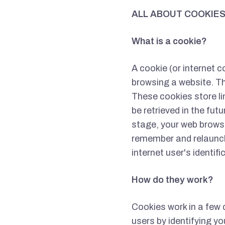
ALL ABOUT COOKIE
What is a cookie?
A cookie (or internet c
browsing a website. Th
These cookies store li
be retrieved in the fut
stage, your web browser
remember and relaunch
internet user's identif
How do they work?
Cookies work in a few 
users by identifying yo