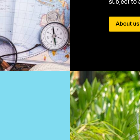
subject to a
About us