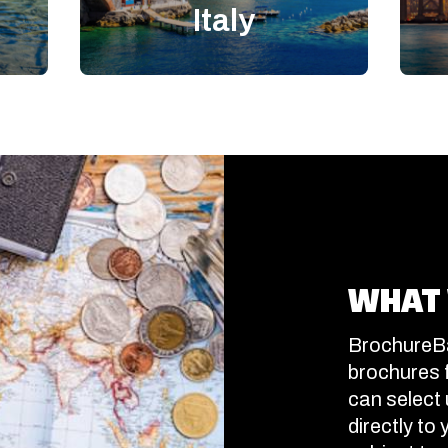
Italy
WHAT 
BrochureBa
brochures 
can select 
directly to