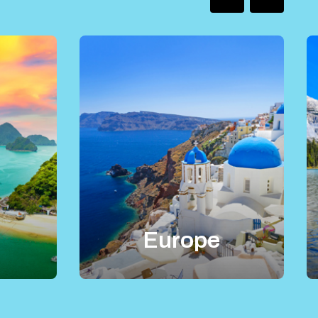
Europe