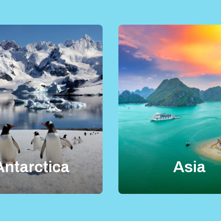
Antarctica
Asia