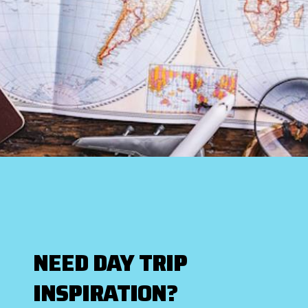
NEED DAY TRIP
INSPIRATION?