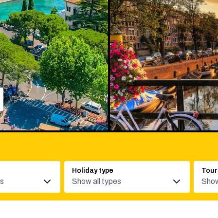
Holiday type
Tour
es
Show all types
Show