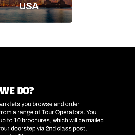
USA
WE DO?
nk lets you browse and order
from a range of Tour Operators. You
up to 10 brochures, which will be mailed
 your doorstep via 2nd class post,