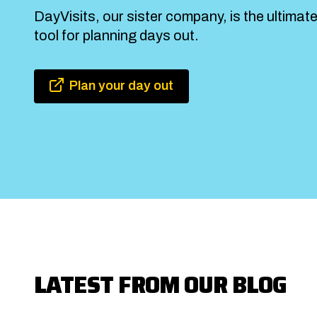
DayVisits, our sister company, is the ultimat
tool for planning days out.
Plan your day out
LATEST FROM OUR BLOG