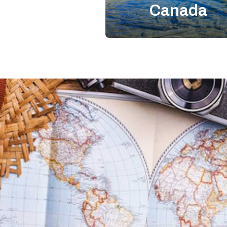
Canada