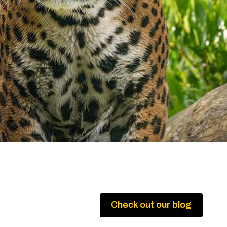
Check out our blog