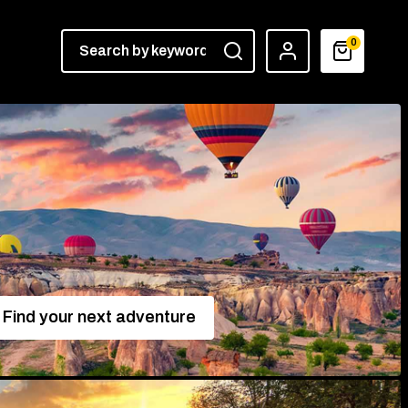
0
Find your next adventure