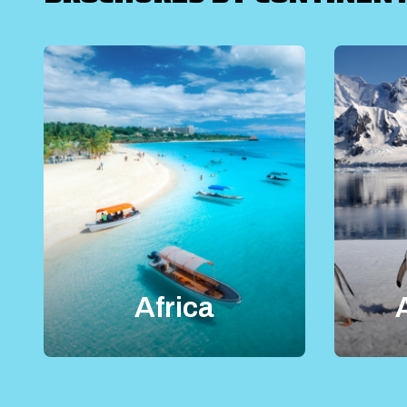
Africa