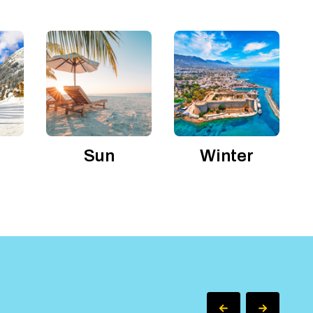
Sun
Winter