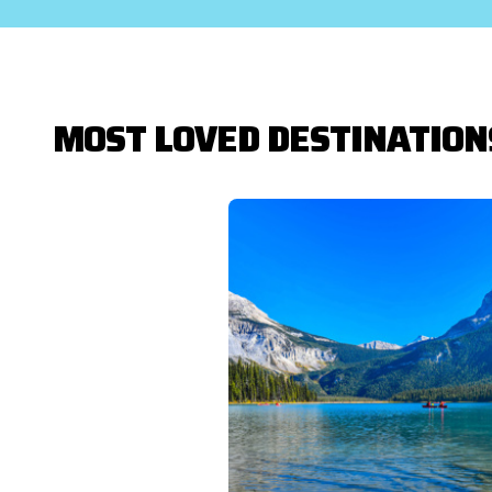
MOST LOVED DESTINATION