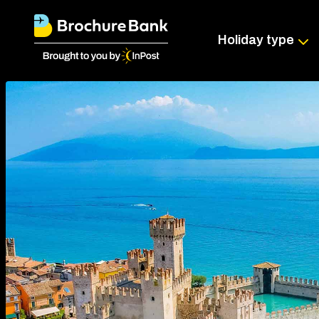
Holiday type