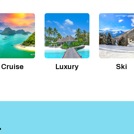
Cruise
Luxury
Ski
T