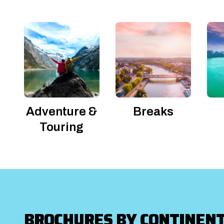
Adventure &
Breaks
Touring
BROCHURES BY CONTINEN