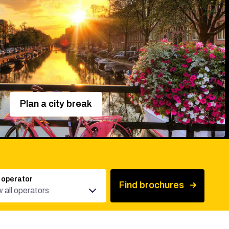
Plan a city break
 operator
Find brochures
 all operators