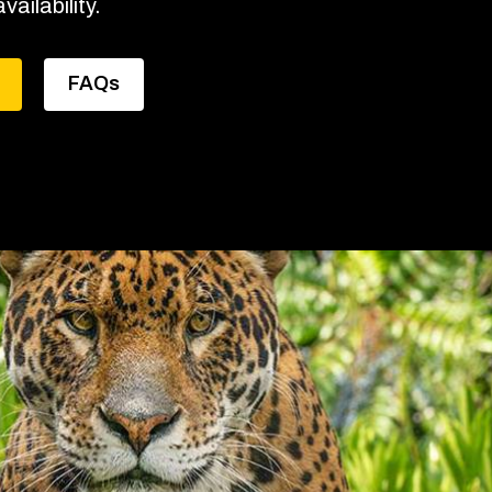
vailability.
FAQs