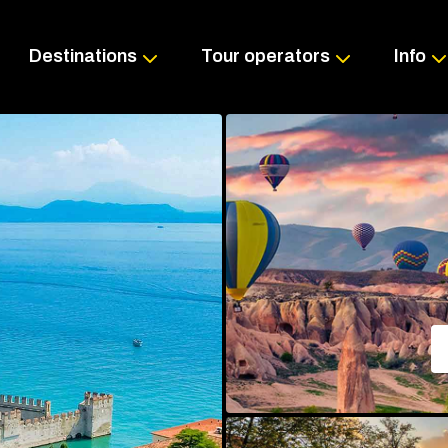
Skip
to
content
Destinations
Tour operators
Info