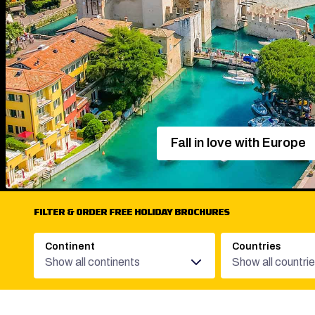
Fall in love with Europe
FILTER & ORDER FREE HOLIDAY BROCHURES
Continent
Countries
Show all continents
Show all countri