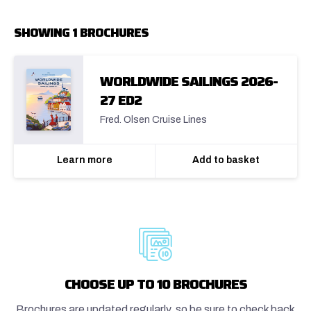
SHOWING 1 BROCHURES
WORLDWIDE SAILINGS 2026-
27 ED2
Fred. Olsen Cruise Lines
Learn more
Add to basket
CHOOSE UP TO 10 BROCHURES
Brochures are updated regularly, so be sure to check back