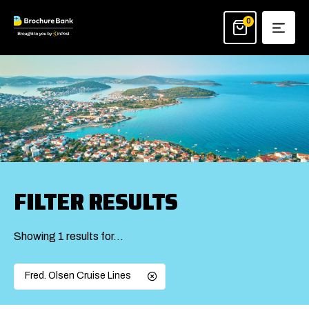
Skip
to
0
content
FILTER RESULTS
Showing 1 results for…
Fred. Olsen Cruise Lines