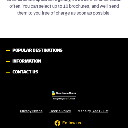
often. You can select up to 10 brochures, and we'll send
them to you free of charge as soon as possible.
POPULAR DESTINATIONS
INFORMATION
CONTACT US
Privacy Notice
Cookie Policy
Made by
Red Bullet
Follow us