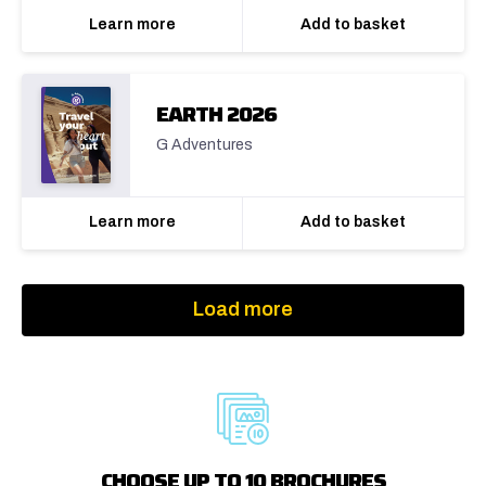
Learn more
Add to basket
EARTH 2026
G Adventures
Learn more
Add to basket
Load more
CHOOSE UP TO 10 BROCHURES