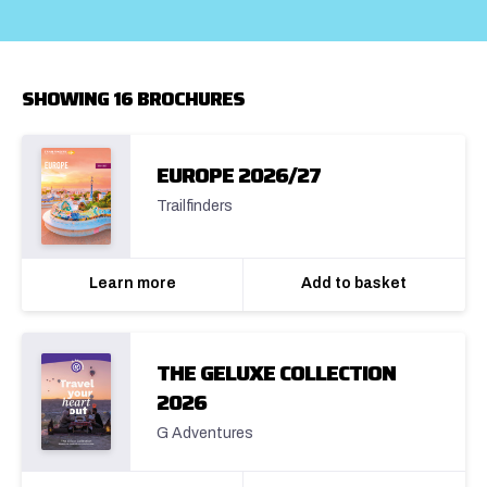
SHOWING 16 BROCHURES
EUROPE 2026/27
Trailfinders
Learn more
Add to basket
THE GELUXE COLLECTION
2026
G Adventures