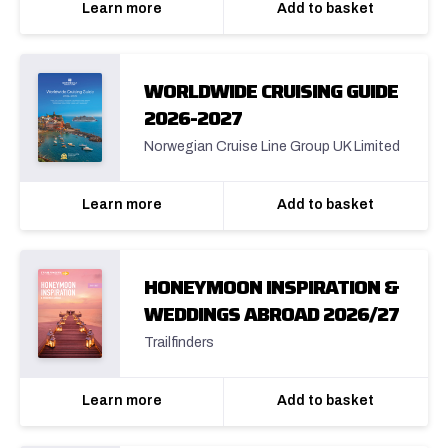
Learn more
Add to basket
WORLDWIDE CRUISING GUIDE
2026-2027
Norwegian Cruise Line Group UK Limited
Learn more
Add to basket
HONEYMOON INSPIRATION &
WEDDINGS ABROAD 2026/27
Trailfinders
Learn more
Add to basket