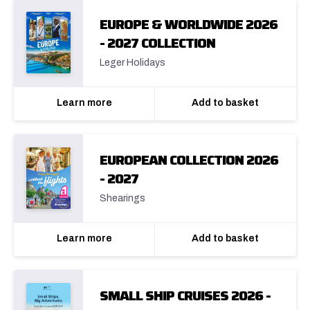
EUROPE & WORLDWIDE 2026
- 2027 COLLECTION
Leger Holidays
Learn more
Add to basket
EUROPEAN COLLECTION 2026
- 2027
Shearings
Learn more
Add to basket
SMALL SHIP CRUISES 2026 -