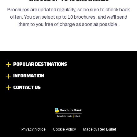
Brochures are updated regularly, so be sure to check back
often. You can select up to 10 brochures, and we'll send
them to you free of charge as soon as possible.
POPULAR DESTINATIONS
INFORMATION
CONTACT US
Privacy Notice
Cookie Policy
Made by
Red Bullet