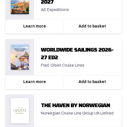
2027
AE Expeditions
Learn more
Add to basket
WORLDWIDE SAILINGS 2026-
27 ED2
Fred. Olsen Cruise Lines
Learn more
Add to basket
THE HAVEN BY NORWEGIAN
Norwegian Cruise Line Group UK Limited