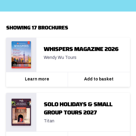
SHOWING 17 BROCHURES
WHISPERS MAGAZINE 2026
Wendy Wu Tours
Learn more
Add to basket
SOLO HOLIDAYS & SMALL
GROUP TOURS 2027
Titan