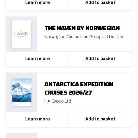
Learn more
Add to basket
THE HAVEN BY NORWEGIAN
Norwegian Cruise Line Group UK Limited
Learn more
Add to basket
ANTARCTICA EXPEDITION
CRUISES 2026/27
HX Group Ltd
Learn more
Add to basket