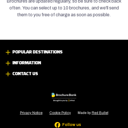
Brochures are updated regularly, so be sure to check back
often. You can select up to 10 brochures, and we'll send
them to you free of charge as soon as possible.
POPULAR DESTINATIONS
INFORMATION
CONTACT US
Privacy Notice
Cookie Policy
Made by
Red Bullet
Follow us