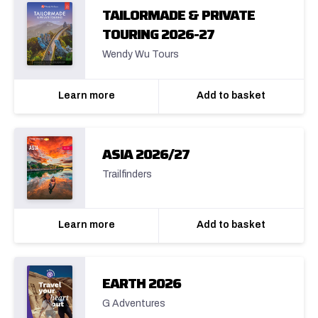
TAILORMADE & PRIVATE
TOURING 2026-27
Wendy Wu Tours
Learn more
Add to basket
ASIA 2026/27
Trailfinders
Learn more
Add to basket
EARTH 2026
G Adventures