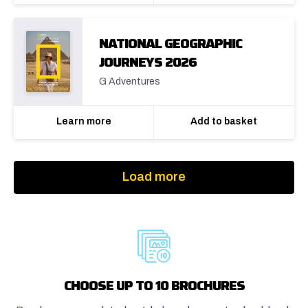
NATIONAL GEOGRAPHIC
JOURNEYS 2026
G Adventures
Learn more
Add to basket
Load more
CHOOSE UP TO 10 BROCHURES