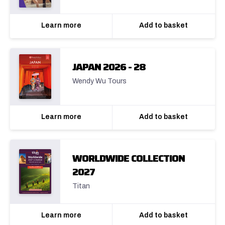
Learn more
Add to basket
JAPAN 2026 - 28
Wendy Wu Tours
Learn more
Add to basket
WORLDWIDE COLLECTION
2027
Titan
Learn more
Add to basket