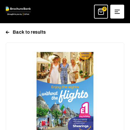
Skip
to
0
content
Back to results