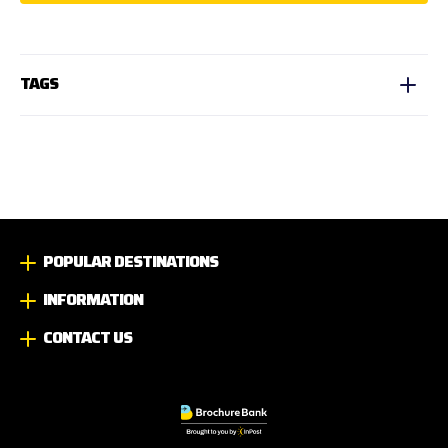
TAGS
POPULAR DESTINATIONS
INFORMATION
CONTACT US