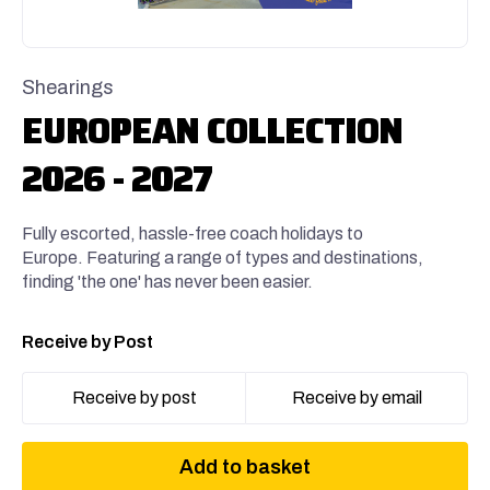
Shearings
EUROPEAN COLLECTION
2026 - 2027
Fully escorted, hassle-free coach holidays to
Europe. Featuring a range of types and destinations,
finding 'the one' has never been easier.
Receive by Post
Receive by post
Receive by email
Add to basket