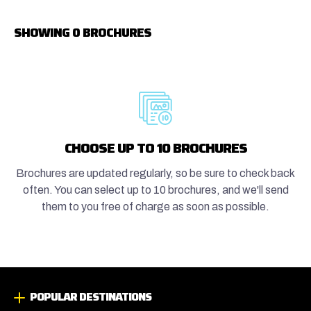
SHOWING 0 BROCHURES
CHOOSE UP TO 10 BROCHURES
Brochures are updated regularly, so be sure to check back
often. You can select up to 10 brochures, and we'll send
them to you free of charge as soon as possible.
POPULAR DESTINATIONS