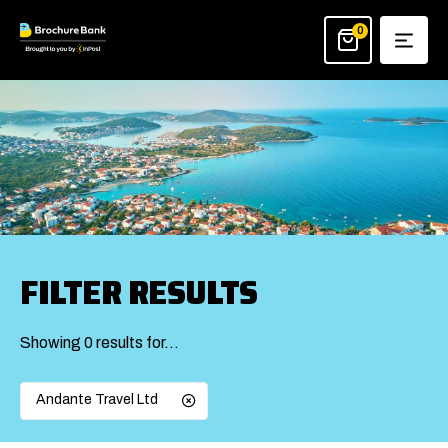
Skip
to
0
content
FILTER RESULTS
Showing 0 results for…
Andante Travel Ltd