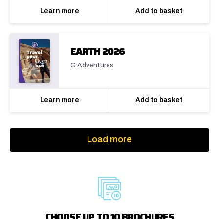
Learn more
Add to basket
EARTH 2026
G Adventures
Learn more
Add to basket
Load more
CHOOSE UP TO 10 BROCHURES