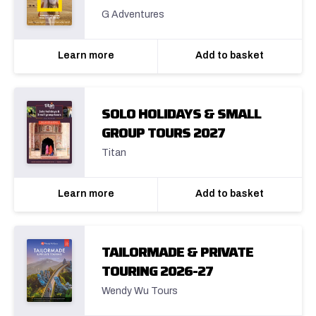
G Adventures
Learn more
Add to basket
SOLO HOLIDAYS & SMALL
GROUP TOURS 2027
Titan
Learn more
Add to basket
TAILORMADE & PRIVATE
TOURING 2026-27
Wendy Wu Tours