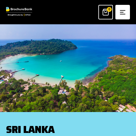
Skip
to
0
content
SRI LANKA