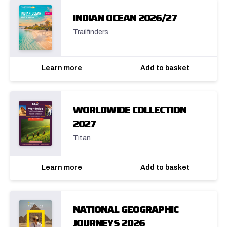
INDIAN OCEAN 2026/27
Trailfinders
Learn more
Add to basket
WORLDWIDE COLLECTION
2027
Titan
Learn more
Add to basket
NATIONAL GEOGRAPHIC
JOURNEYS 2026