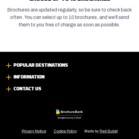
Brochures are updated regularly, so be sure to check back
often. You can select up to 10 brochures, and we'll send
them to you free of charge as soon as possible.
POPULAR DESTINATIONS
INFORMATION
CONTACT US
Privacy Notice
Cookie Policy
Made by
Red Bullet