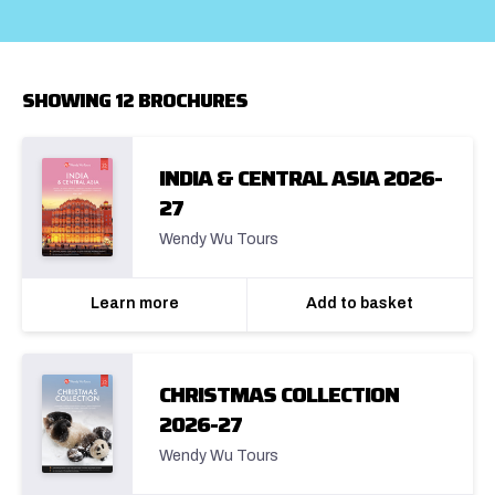
SHOWING 12 BROCHURES
INDIA & CENTRAL ASIA 2026-
27
Wendy Wu Tours
Learn more
Add to basket
CHRISTMAS COLLECTION
2026-27
Wendy Wu Tours