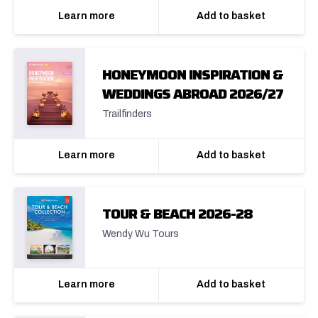
Learn more
Add to basket
HONEYMOON INSPIRATION &
WEDDINGS ABROAD 2026/27
Trailfinders
Learn more
Add to basket
TOUR & BEACH 2026-28
Wendy Wu Tours
Learn more
Add to basket