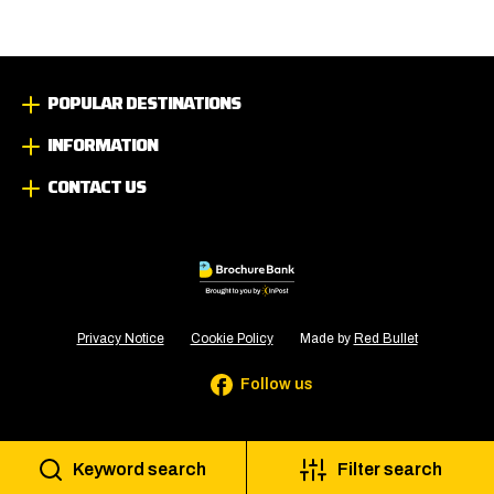
POPULAR DESTINATIONS
INFORMATION
CONTACT US
Privacy Notice
Cookie Policy
Made by
Red Bullet
Follow us
Keyword search
Filter search