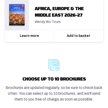
AFRICA, EUROPE & THE
MIDDLE EAST 2026-27
Wendy Wu Tours
Learn more
Add to basket
CHOOSE UP TO 10 BROCHURES
Brochures are updated regularly, so be sure to check back
often. You can select up to 10 brochures, and we'll send
them to you free of charge as soon as possible.