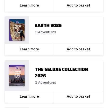
Learn more
Add to basket
EARTH 2026
G Adventures
Learn more
Add to basket
THE GELUXE COLLECTION
2026
G Adventures
Learn more
Add to basket