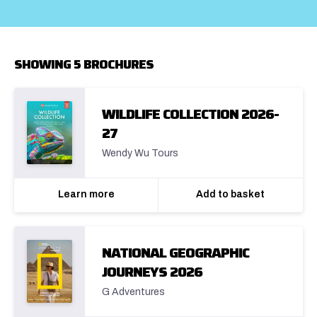
SHOWING 5 BROCHURES
WILDLIFE COLLECTION 2026-
27
Wendy Wu Tours
Learn more
Add to basket
NATIONAL GEOGRAPHIC
JOURNEYS 2026
G Adventures