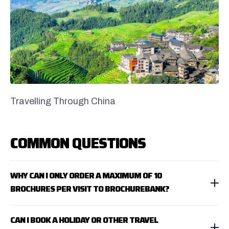
Travelling Through China
COMMON QUESTIONS
WHY CAN I ONLY ORDER A MAXIMUM OF 10
BROCHURES PER VISIT TO BROCHUREBANK?
CAN I BOOK A HOLIDAY OR OTHER TRAVEL