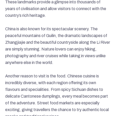
These landmarks provide a glimpse into thousands of
years of civilisation and allow visitors to connect with the
country’s rich heritage.
China is also known for its spectacular scenery. The
peaceful mountains of Guilin, the dramatic landscapes of
Zhangjiajie and the beautiful countryside along the Li River
are simply stunning. Nature lovers can enjoy hiking,
photography and river cruises while taking in views unlike
anywhere else in the world.
Another reason to visit is the food. Chinese cuisine is
incredibly diverse, with each region offering its own
flavours and specialities. From spicy Sichuan dishes to
delicate Cantonese dumplings, every meal becomes part
of the adventure. Street food markets are especially
exciting, giving travellers the chance to try authentic local