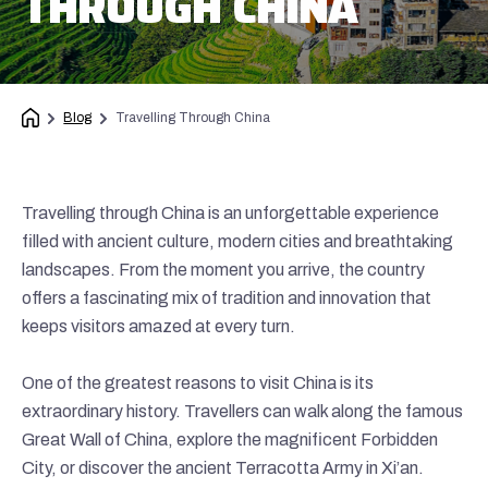
THROUGH CHINA
Blog
Travelling Through China
Travelling through China is an unforgettable experience
filled with ancient culture, modern cities and breathtaking
landscapes. From the moment you arrive, the country
offers a fascinating mix of tradition and innovation that
keeps visitors amazed at every turn.
One of the greatest reasons to visit China is its
extraordinary history. Travellers can walk along the famous
Great Wall of China, explore the magnificent Forbidden
City, or discover the ancient Terracotta Army in Xi’an.