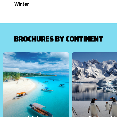
Winter
BROCHURES BY CONTINENT