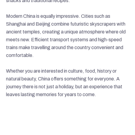
snacks and traditional recipes.
Modern China is equally impressive. Cities such as
Shanghai and Beijing combine futuristic skyscrapers with
ancient temples, creating a unique atmosphere where old
meets new. Efficient transport systems and high-speed
trains make travelling around the country convenient and
comfortable.
Whether you are interested in culture, food, history or
natural beauty, China offers something for everyone. A
journey there is not just a holiday, but an experience that
leaves lasting memories for years to come.