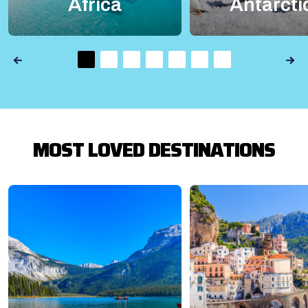
Africa
Antarcti
MOST LOVED DESTINATIONS