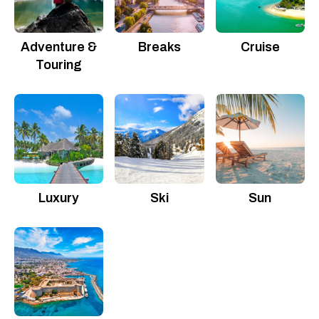
Adventure &
Breaks
Cruise
Touring
Luxury
Ski
Sun