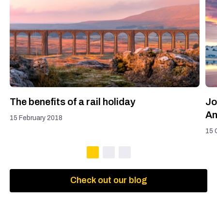
The benefits of a rail holiday
Jo
An
15 February 2018
15 
Check out our blog