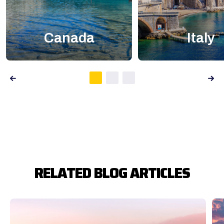
Canada
Italy
RELATED BLOG ARTICLES