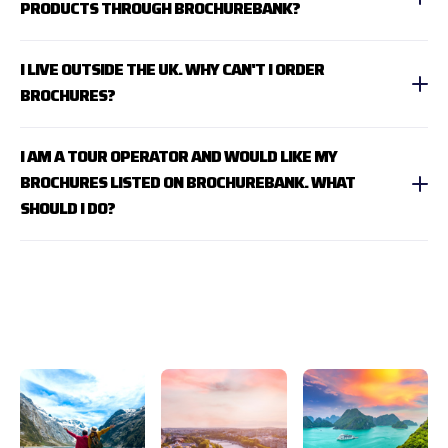
PRODUCTS THROUGH BROCHUREBANK?
I LIVE OUTSIDE THE UK. WHY CAN'T I ORDER
BROCHURES?
I AM A TOUR OPERATOR AND WOULD LIKE MY
BROCHURES LISTED ON BROCHUREBANK. WHAT
SHOULD I DO?