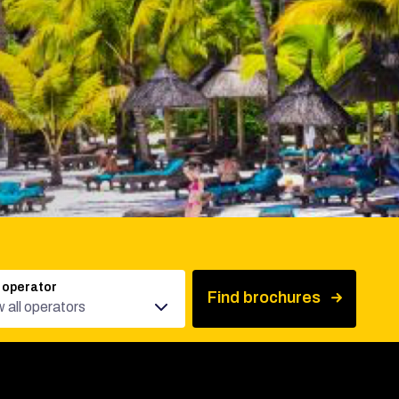
 operator
Find brochures
 all operators