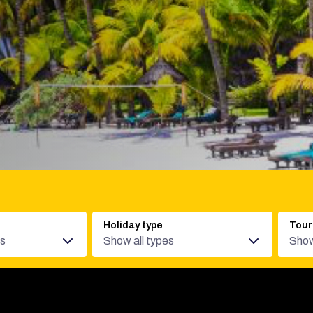
Holiday type
Tour
es
Show all types
Show