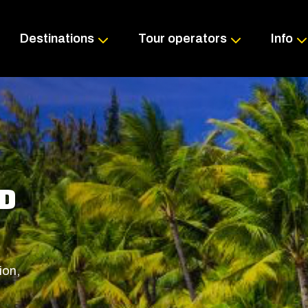
Skip
to
content
Destinations
Tour operators
Info
ND
ion,