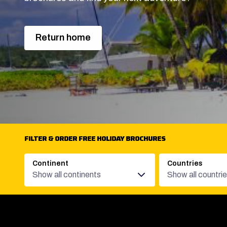
Return home
FILTER & ORDER FREE HOLIDAY BROCHURES
Continent
Countries
Show all continents
Show all countri